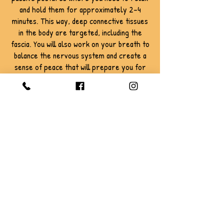
and hold them for approximately 2-4
minutes. This way, deep connective tissues
in the body are targeted, including the
fascia. You will also work on your breath to
balance the nervous system and create a
sense of peace that will prepare you for
savasana or final relaxation.
This class is suitable for all levels.
Book Now
Terms of Use: All sales are final. Classes
purchased are non-refundable and non-