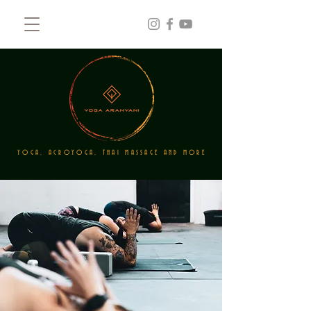
YOGA, ACROYOGA, THAI MASSAGE AND MORE