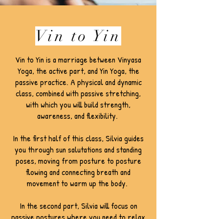
Vin to Yin
Vin to Yin is a marriage between Vinyasa
Yoga, the active part, and Yin Yoga, the
passive practice. A physical and dynamic
class, combined with passive stretching,
with which you will build strength,
awareness, and flexibility.
In the first half of this class, Silvia guides
you through sun salutations and standing
poses, moving from posture to posture
flowing and connecting breath and
movement to warm up the body.
In the second part, Silvia will focus on
passive postures where you need to relax