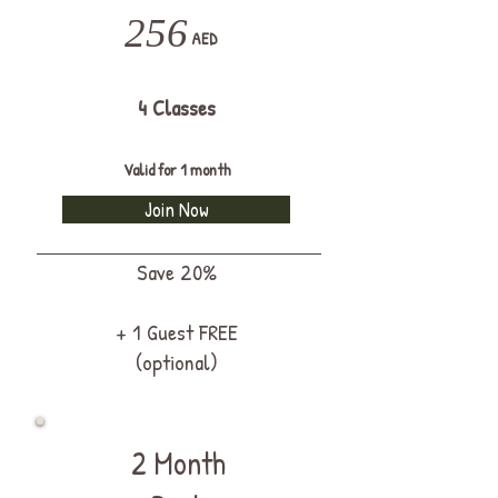
256
AED
4 Classes
Valid for 1 month
Join Now
Save 20%
+ 1 Guest FREE
(optional)
2 Month