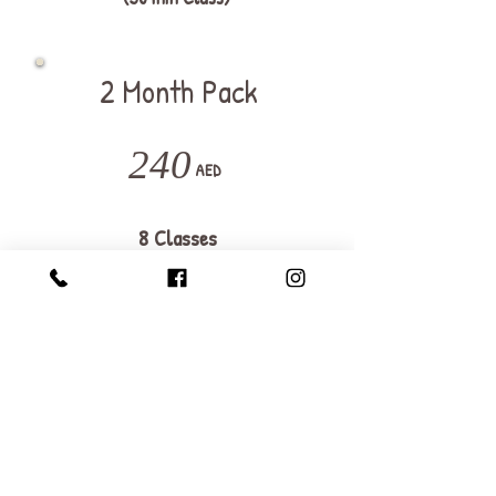
2 Month Pack
240
AED
8 Classes
Valid for 2 months
Join Now
Save 25%
A group of 4 kids max.