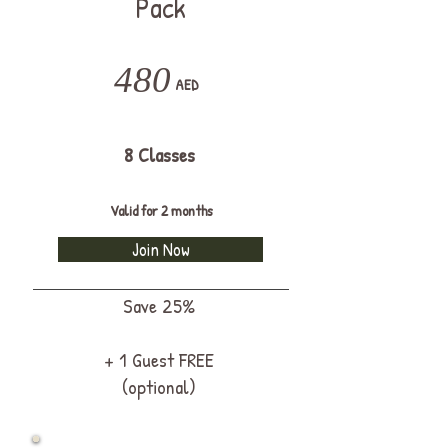
Pack
480
AED
8 Classes
Valid for 2 months
Join Now
Save 25%
+ 1 Guest FREE
(optional)