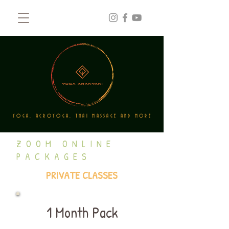
YOGA, ACROYOGA, THAI MASSAGE AND MORE
ZOOM ONLINE
PACKAGES
PRIVATE CLASSES
1 Month Pack