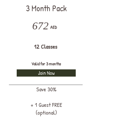
3 Month Pack
672
AED
12 Classes
Valid for 3 months
Join Now
Save 30%
+ 1 Guest FREE
(optional)