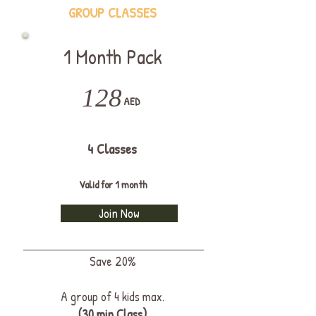
GROUP CLASSES
1 Month Pack
128
AED
4 Classes
Valid for 1 month
Join Now
Save 20%
A group of 4 kids max.
(30 min Class)